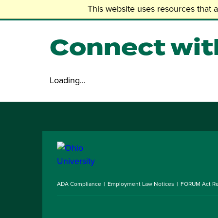
Skip
Undergraduate
This website uses resources that 
to
main
Connect wit
content
Loading...
ADA Compliance
Employment Law Notices
FORUM Act Re