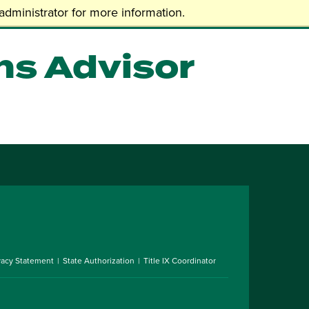
dministrator for more information.
ns Advisor
vacy Statement
State Authorization
Title IX Coordinator