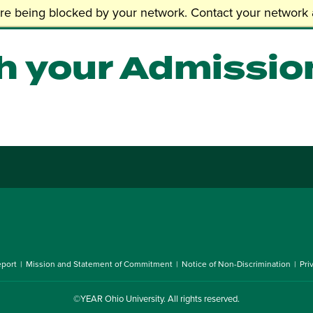
 Admissions
are being blocked by your network. Contact your network a
h your Admissio
port
Mission and Statement of Commitment
Notice of Non-Discrimination
Pri
©YEAR
Ohio University
. All rights reserved.